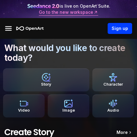
is live on OpenArt Suite.
Go to the new workspace
Sign up
What would you like to create
today?
Story
Character
Video
Image
Audio
Create Story
More