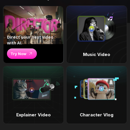
Direct your next video
with AI.
Try Now
Music Video
Explainer Video
Character Vlog