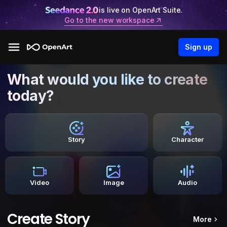
is live on OpenArt Suite.
Go to the new workspace
Sign up
What would you like to create
today?
Story
Character
Video
Image
Audio
Create Story
More