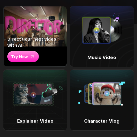
Direct your next video
with AI.
Try Now
Music Video
Explainer Video
Character Vlog