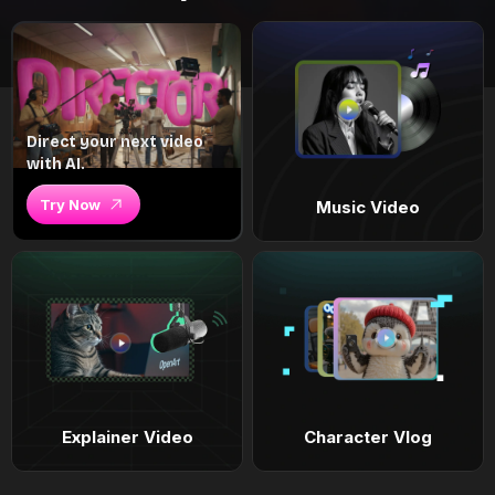
Direct your next video
with AI.
Try Now
Music Video
Explainer Video
Character Vlog