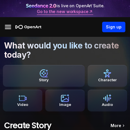
is live on OpenArt Suite.
Go to the new workspace
Sign up
What would you like to create
today?
Story
Character
Video
Image
Audio
Create Story
More