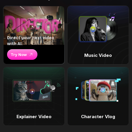
Direct your next video
with AI.
Try Now
Music Video
Explainer Video
Character Vlog