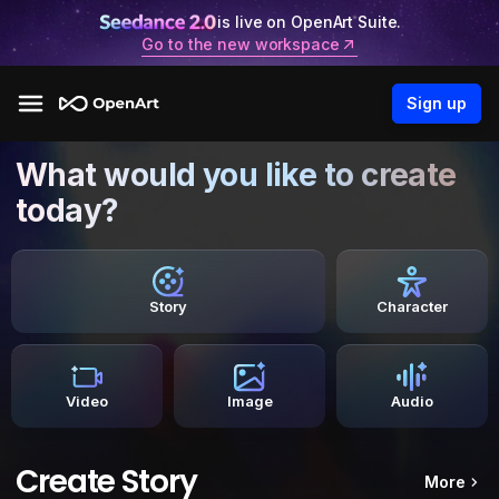
is live on OpenArt Suite.
Go to the new workspace
Sign up
What would you like to create
today?
Story
Character
Video
Image
Audio
Create Story
More