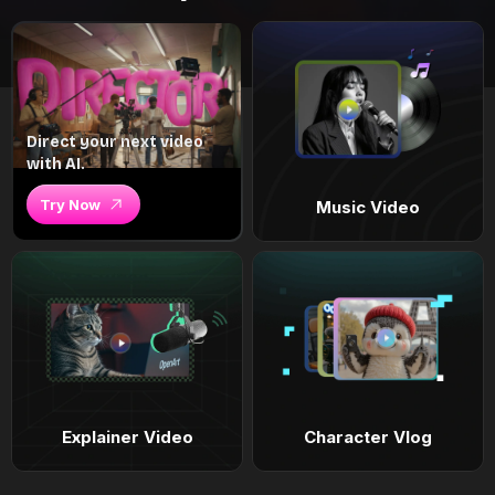
Direct your next video
with AI.
Try Now
Music Video
Explainer Video
Character Vlog