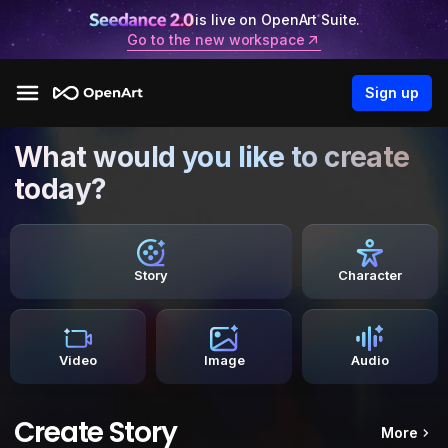
is live on OpenArt Suite.
Go to the new workspace
Sign up
What would you like to create
today?
Story
Character
Video
Image
Audio
Create Story
More