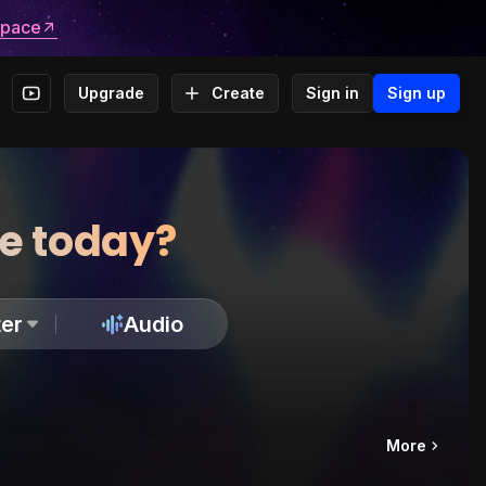
space
Upgrade
Create
Sign in
Sign up
te today?
er
Audio
More