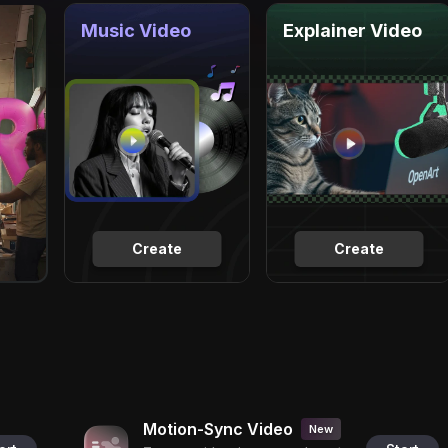
Music Video
Explainer Video
Create
Create
Motion-Sync Video
New