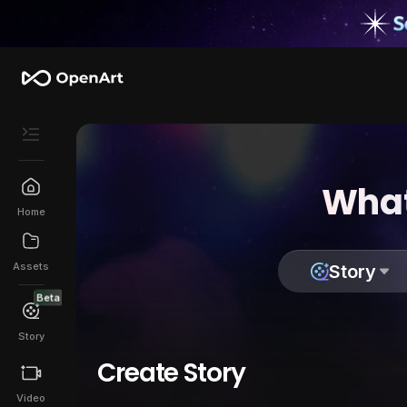
What
Home
Assets
Story
Beta
Story
Create Story
Video