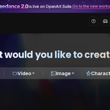
Go to the new work
is live on OpenArt Suite.
 would you like to crea
Video
Image
Charact