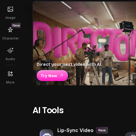
Image
New
Character
Audio
Direct your next video with AI.
Try Now
More
AI Tools
Lip-Sync Video
New