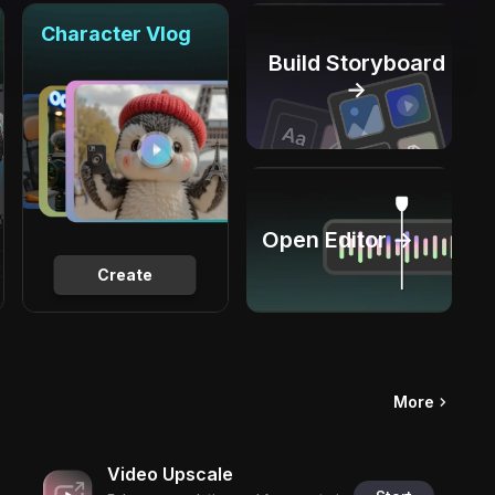
Character Vlog
Build Storyboard
→
Open Editor →
Create
More
Video Upscale