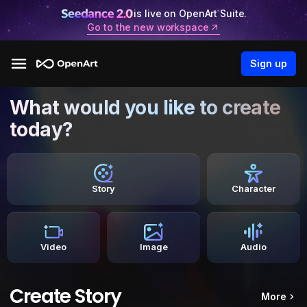
is live on OpenArt Suite.
Go to the new workspace
Sign up
What would you like to create
today?
Story
Character
Video
Image
Audio
Create Story
More