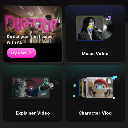
Direct your next video
with AI.
Try Now
Music Video
Explainer Video
Character Vlog