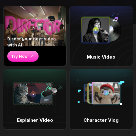
Direct your next video
with AI.
Try Now
Music Video
Explainer Video
Character Vlog