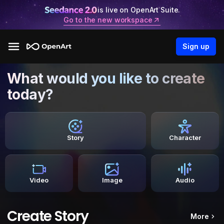
is live on OpenArt Suite.
Go to the new workspace
Sign up
What would you like to create
today?
Story
Character
Video
Image
Audio
Create Story
More