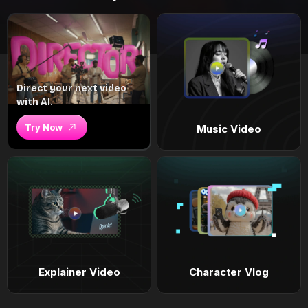
Direct your next video
with AI.
Try Now
Music Video
Explainer Video
Character Vlog