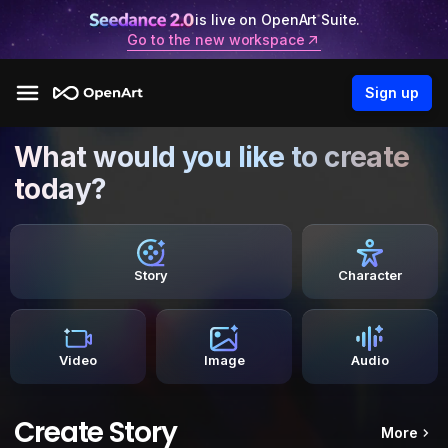
is live on OpenArt Suite.
Go to the new workspace
Sign up
What would you like to create
today?
Story
Character
Video
Image
Audio
Create Story
More