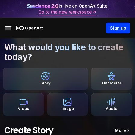
is live on OpenArt Suite.
Go to the new workspace
Sign up
What would you like to create
today?
Story
Character
Video
Image
Audio
Create Story
More