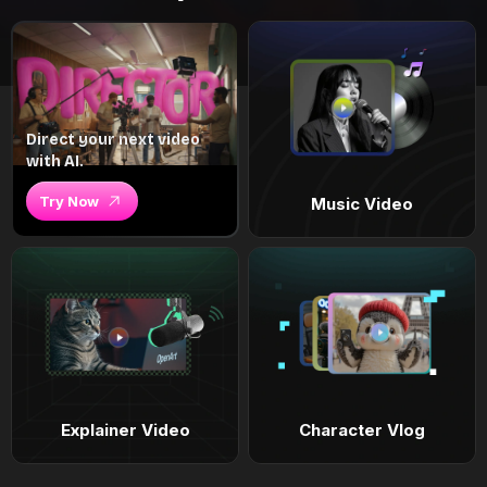
Direct your next video
with AI.
Try Now
Music Video
Explainer Video
Character Vlog