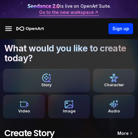
is live on OpenArt Suite.
Go to the new workspace
Sign up
What would you like to create
today?
Story
Character
Video
Image
Audio
Create Story
More