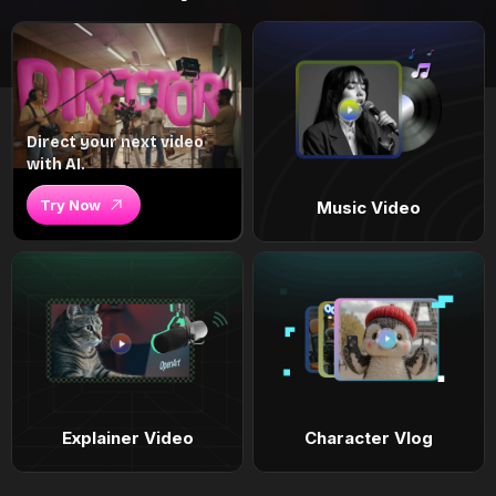
Direct your next video
with AI.
Try Now
Music Video
Explainer Video
Character Vlog