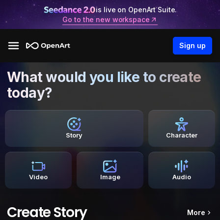
is live on OpenArt Suite.
Go to the new workspace
Sign up
What would you like to create
today?
Story
Character
Video
Image
Audio
Create Story
More