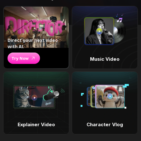
Direct your next video
with AI.
Try Now
Music Video
Explainer Video
Character Vlog