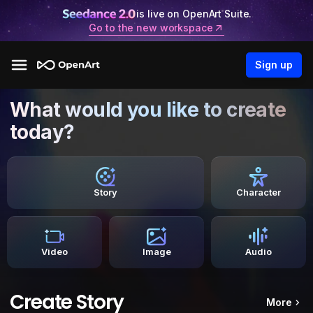
is live on OpenArt Suite.
Go to the new workspace
Sign up
What would you like to create
today?
Story
Character
Video
Image
Audio
Create Story
More