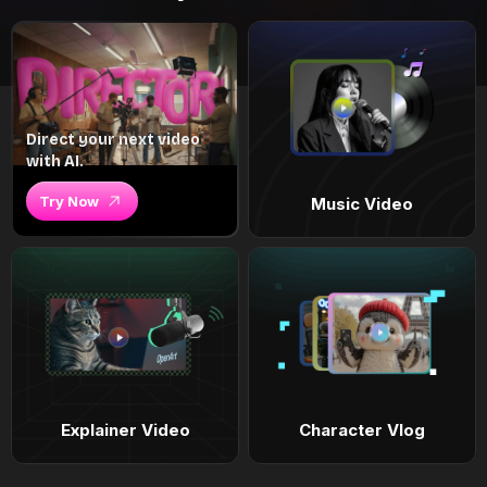
Direct your next video
with AI.
Try Now
Music Video
Explainer Video
Character Vlog