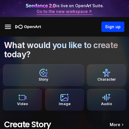
is live on OpenArt Suite.
Go to the new workspace
Sign up
What would you like to create
today?
Story
Character
Video
Image
Audio
Create Story
More