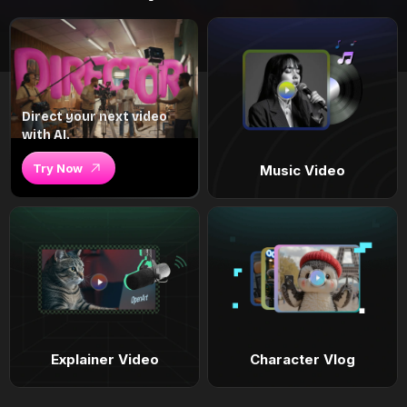
Direct your next video
with AI.
Try Now
Music Video
Explainer Video
Character Vlog