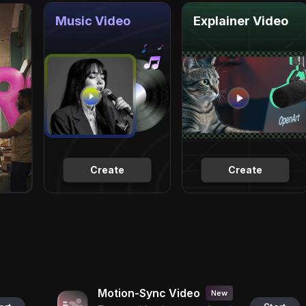
Music Video
Explainer Video
Create
Create
Motion-Sync Video
New