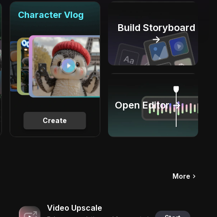
Character Vlog
Build Storyboard
→
Open Editor →
Create
More
Video Upscale