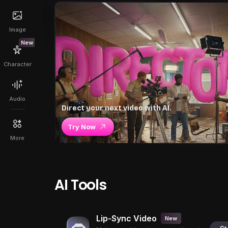
Image
New
Character
Audio
Direct your next video with AI.
Try Now
More
AI Tools
Lip-Sync Video
New