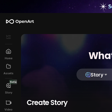
What
Home
Assets
Story
Beta
Story
Create Story
Video