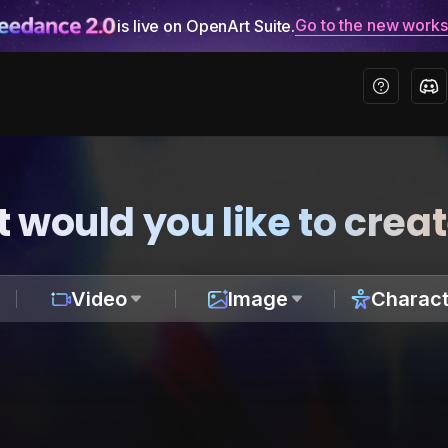
Go to the new work
is live on OpenArt Suite.
 would you like to crea
Video
Image
Charact