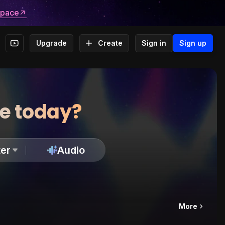
space
Upgrade
Create
Sign in
Sign up
te today?
er
Audio
More