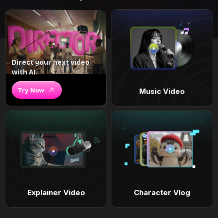
Direct your next video
with AI.
Try Now
Music Video
Explainer Video
Character Vlog