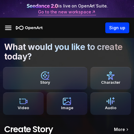
is live on OpenArt Suite.
Go to the new workspace
Sign up
What would you like to create
today?
Story
Character
Video
Image
Audio
Create Story
More