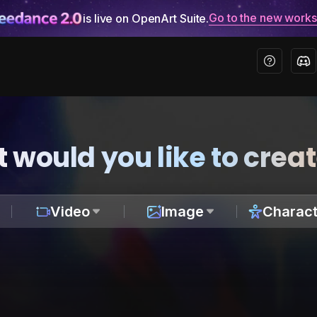
Go to the new work
is live on OpenArt Suite.
 would you like to crea
Video
Image
Charact