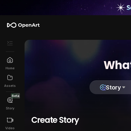
What
Home
Assets
Story
Beta
Story
Create Story
Video