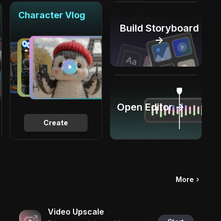
Character Vlog
Build Storyboard
→
Open Editor →
Create
More
Video Upscale