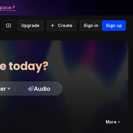
space
Upgrade
Create
Sign in
Sign up
te today?
er
Audio
More