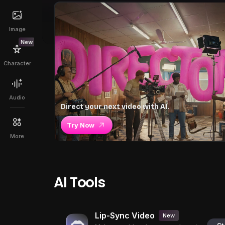
Image
New
Character
Audio
Direct your next video with AI.
Try Now
More
AI Tools
Lip-Sync Video
New