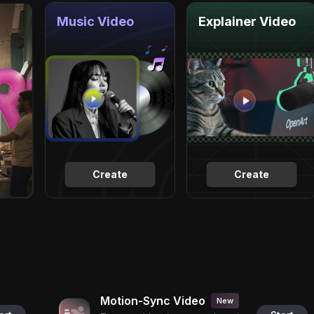
Music Video
Explainer Video
Create
Create
Motion-Sync Video
New