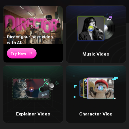
Direct your next video
with AI.
Try Now
Music Video
Explainer Video
Character Vlog