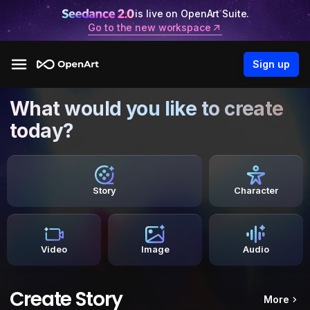
is live on OpenArt Suite.
Go to the new workspace
Sign up
What would you like to create
today?
Story
Character
Video
Image
Audio
Create Story
More