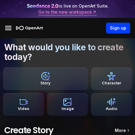
is live on OpenArt Suite.
Go to the new workspace
Sign up
What would you like to create
today?
Story
Character
Video
Image
Audio
Create Story
More