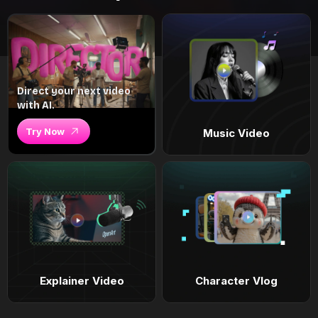
Direct your next video
with AI.
Try Now
Music Video
Explainer Video
Character Vlog