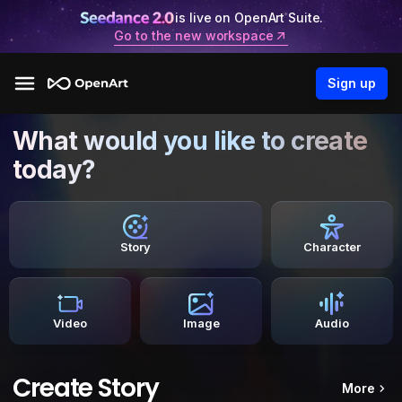
is live on OpenArt Suite.
Go to the new workspace
Sign up
What would you like to create
today?
Story
Character
Video
Image
Audio
Create Story
More