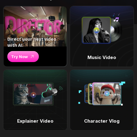
Direct your next video
with AI.
Try Now
Music Video
Explainer Video
Character Vlog