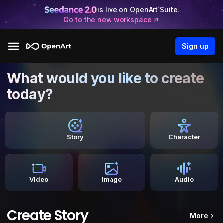
is live on OpenArt Suite.
Go to the new workspace
Sign up
What would you like to create
today?
Story
Character
Video
Image
Audio
Create Story
More