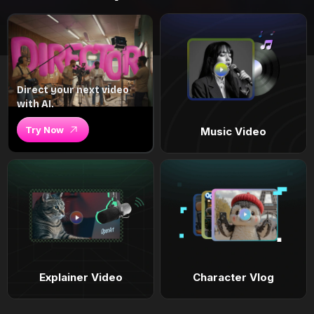
Direct your next video
with AI.
Try Now
Music Video
Explainer Video
Character Vlog