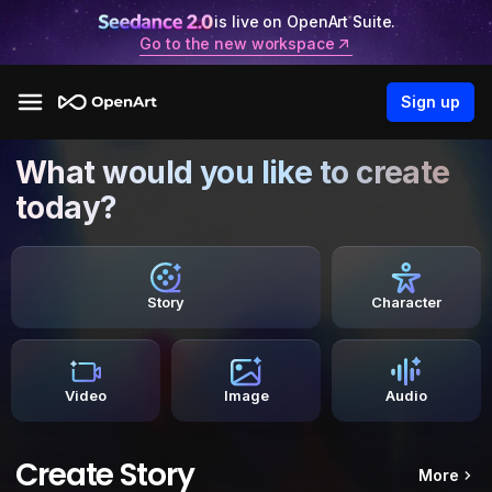
is live on OpenArt Suite.
Go to the new workspace
Sign up
What would you like to create
today?
Story
Character
Video
Image
Audio
Create Story
More