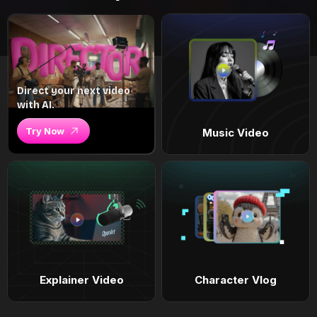
Direct your next video
with AI.
Try Now
Music Video
Explainer Video
Character Vlog