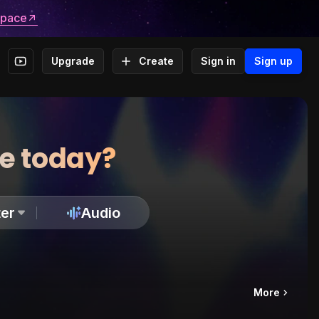
space
Upgrade
Create
Sign in
Sign up
te today?
er
Audio
More