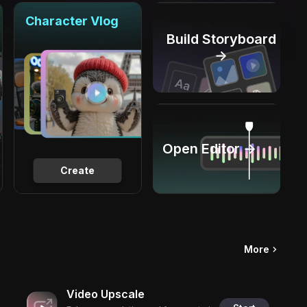
Character Vlog
Build Storyboard
→
Open Editor →
Create
More
Video Upscale