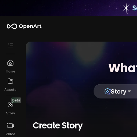
What
Home
Assets
Story
Beta
Story
Create Story
Video