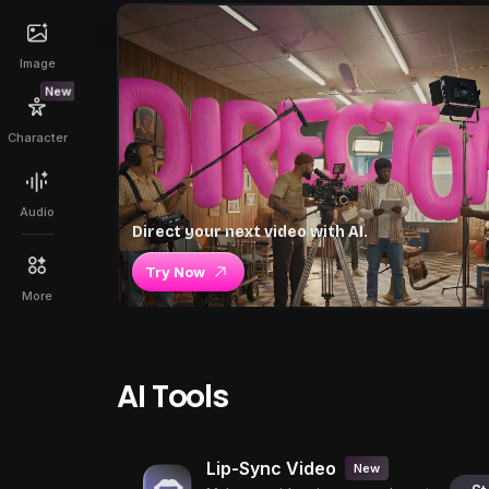
Image
New
Character
Audio
Direct your next video with AI.
Try Now
More
AI Tools
Lip-Sync Video
New