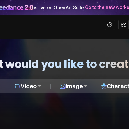
Go to the new work
is live on OpenArt Suite.
 would you like to crea
Video
Image
Charact