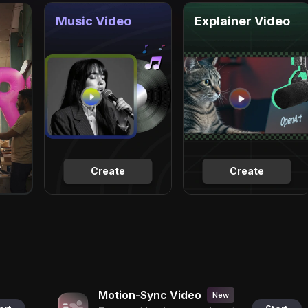
Music Video
Explainer Video
Create
Create
Motion-Sync Video
New