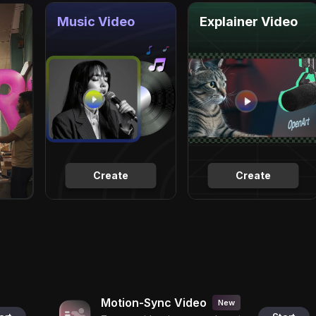
Music Video
Explainer Video
Create
Create
Motion-Sync Video
New