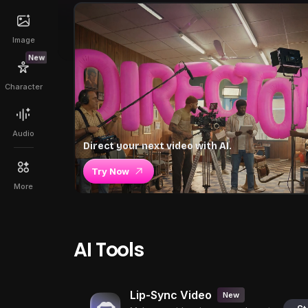
Image
New
Character
Audio
Direct your next video with AI.
Try Now
More
AI Tools
Lip-Sync Video
New