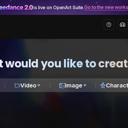
Go to the new work
is live on OpenArt Suite.
 would you like to crea
Video
Image
Charact