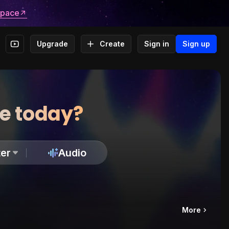
space
Upgrade
Create
Sign in
Sign up
te today?
er
Audio
More