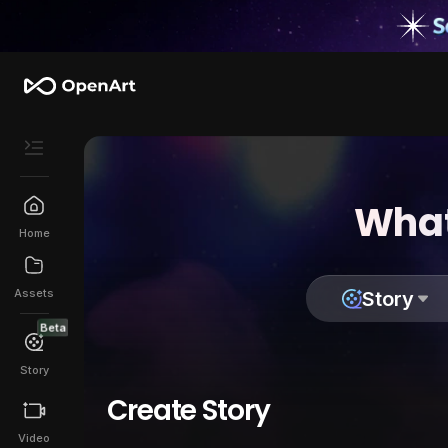
What
Home
Assets
Story
Beta
Story
Create Story
Video