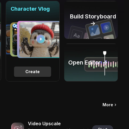
Character Vlog
Build Storyboard
→
Open Editor →
Create
More
Video Upscale