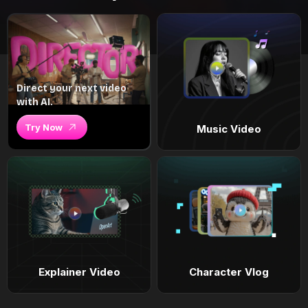
Direct your next video
with AI.
Try Now
Music Video
Explainer Video
Character Vlog