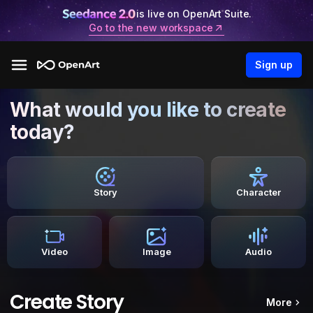
is live on OpenArt Suite.
Go to the new workspace
Sign up
What would you like to create
today?
Story
Character
Video
Image
Audio
Create Story
More