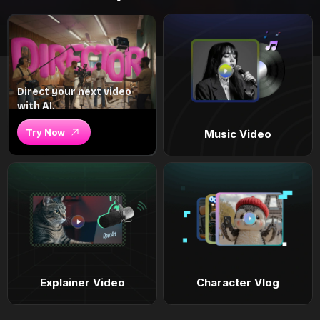
Direct your next video
with AI.
Try Now
Music Video
Explainer Video
Character Vlog