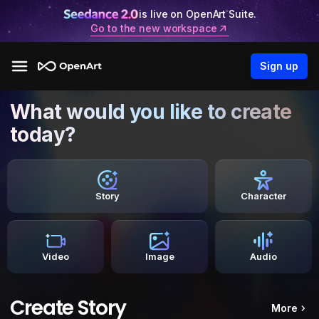
is live on OpenArt Suite.
Go to the new workspace
Sign up
What would you like to create
today?
Story
Character
Video
Image
Audio
Create Story
More