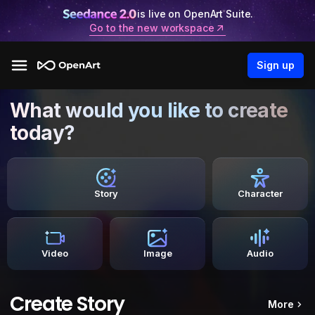
is live on OpenArt Suite.
Go to the new workspace
Sign up
What would you like to create
today?
Story
Character
Video
Image
Audio
Create Story
More