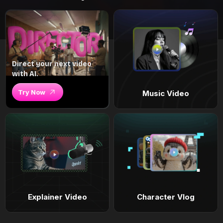
Direct your next video
with AI.
Try Now
Music Video
Explainer Video
Character Vlog