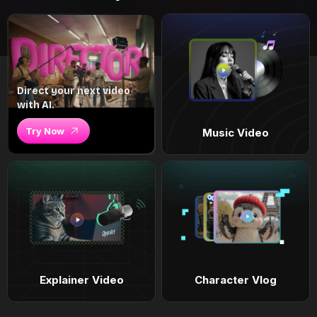
Direct your next video
with AI.
Try Now
Music Video
Explainer Video
Character Vlog