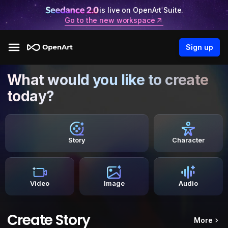
is live on OpenArt Suite.
Go to the new workspace
Sign up
What would you like to create
today?
Story
Character
Video
Image
Audio
Create Story
More