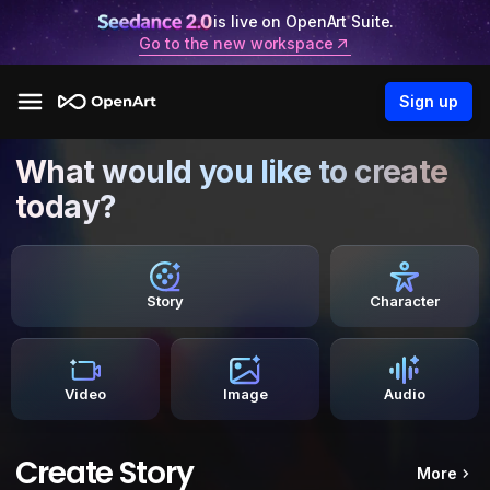
is live on OpenArt Suite.
Go to the new workspace
Sign up
What would you like to create
today?
Story
Character
Video
Image
Audio
Create Story
More