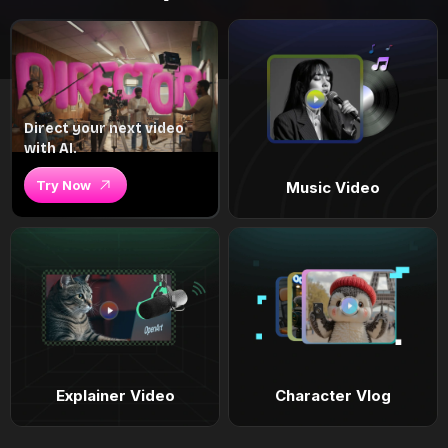
Direct your next video
with AI.
Try Now
Music Video
Explainer Video
Character Vlog