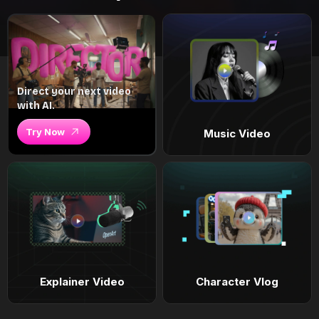
Direct your next video
with AI.
Try Now
Music Video
Explainer Video
Character Vlog