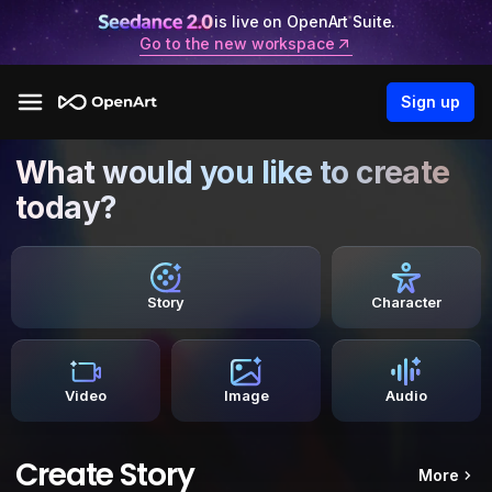
is live on OpenArt Suite.
Go to the new workspace
Sign up
What would you like to create
today?
Story
Character
Video
Image
Audio
Create Story
More