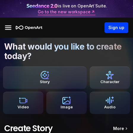
is live on OpenArt Suite.
Go to the new workspace
Sign up
What would you like to create
today?
Story
Character
Video
Image
Audio
Create Story
More