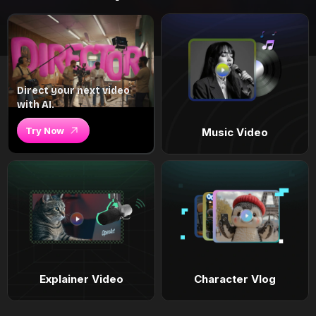
Direct your next video
with AI.
Try Now
Music Video
Explainer Video
Character Vlog