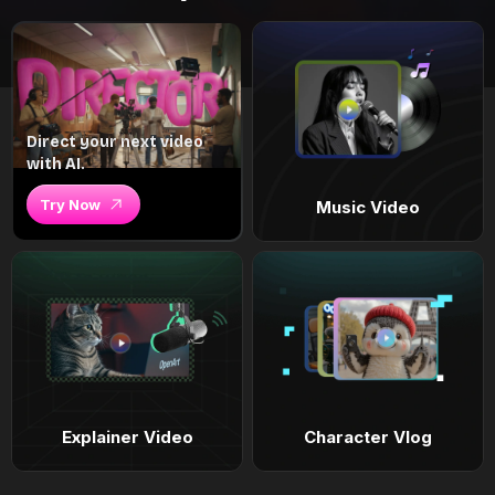
Direct your next video
with AI.
Try Now
Music Video
Explainer Video
Character Vlog