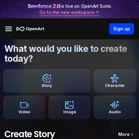
is live on OpenArt Suite.
Go to the new workspace
Sign up
What would you like to create
today?
Story
Character
Video
Image
Audio
Create Story
More