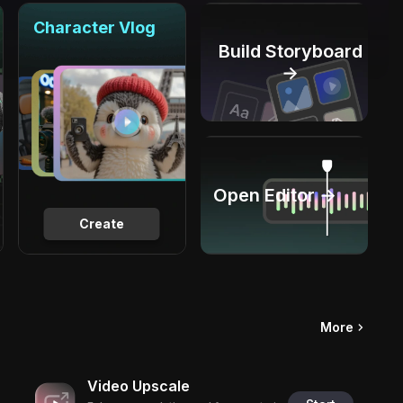
Character Vlog
Build Storyboard
→
Open Editor →
Create
More
Video Upscale