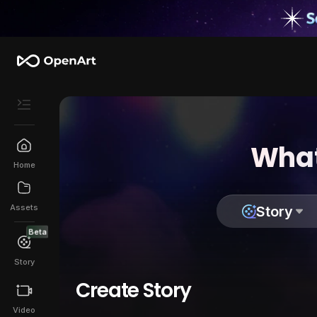
What
Home
Assets
Story
Beta
Story
Create Story
Video