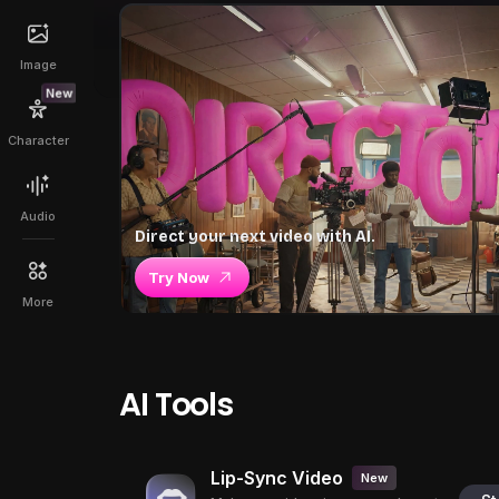
Image
New
Character
Audio
Direct your next video with AI.
Try Now
More
AI Tools
Lip-Sync Video
New