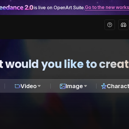
Go to the new work
is live on OpenArt Suite.
 would you like to crea
Video
Image
Charact