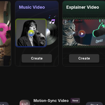
Music Video
Explainer Video
Create
Create
Motion-Sync Video
New