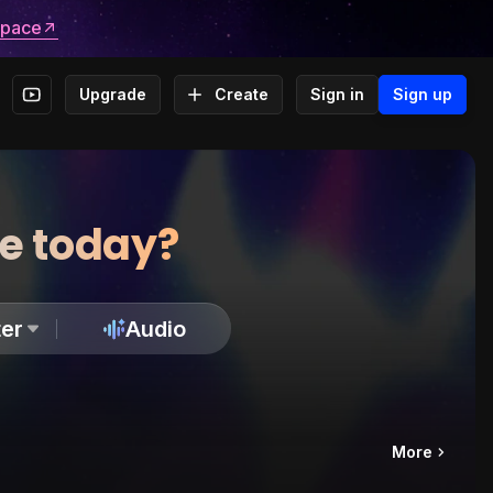
space
Upgrade
Create
Sign in
Sign up
te today?
er
Audio
More