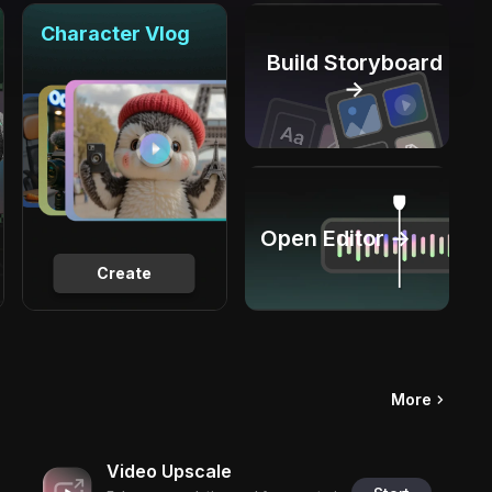
Character Vlog
Build Storyboard
→
Open Editor →
Create
More
Video Upscale