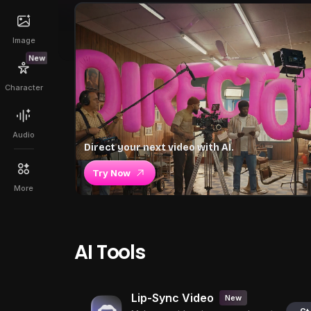
Image
New
Character
Audio
Direct your next video with AI.
Try Now
More
AI Tools
Lip-Sync Video
New