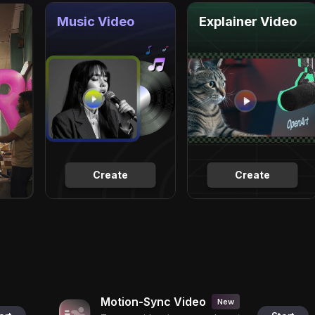
Music Video
Explainer Video
Create
Create
Motion-Sync Video
New