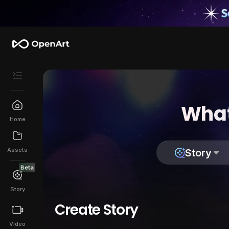
What
Home
Assets
Story
Beta
Story
Create Story
Video