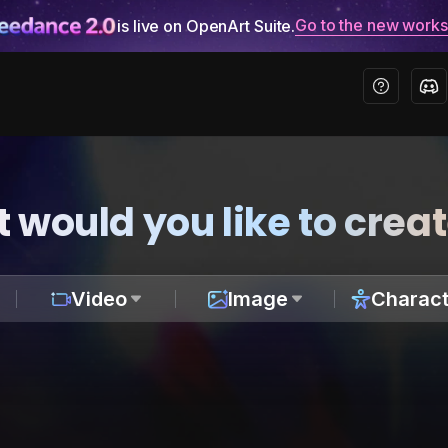
Go to the new work
is live on OpenArt Suite.
 would you like to crea
Video
Image
Charact