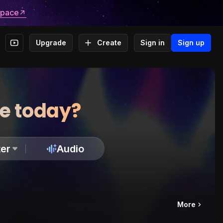
space
Upgrade
Create
Sign in
Sign up
te today?
er
Audio
More