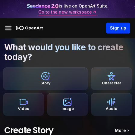
is live on OpenArt Suite.
Go to the new workspace
Sign up
What would you like to create
today?
Story
Character
Video
Image
Audio
Create Story
More