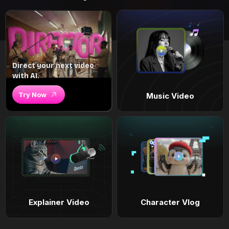
Direct your next video
with AI.
Try Now
Music Video
Explainer Video
Character Vlog