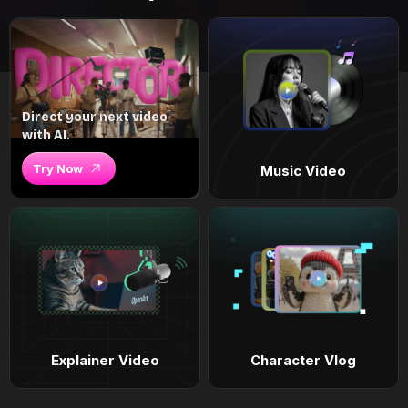
Direct your next video
with AI.
Try Now
Music Video
Explainer Video
Character Vlog