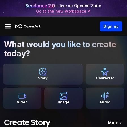
is live on OpenArt Suite.
Go to the new workspace
Sign up
What would you like to create
today?
Story
Character
Video
Image
Audio
Create Story
More