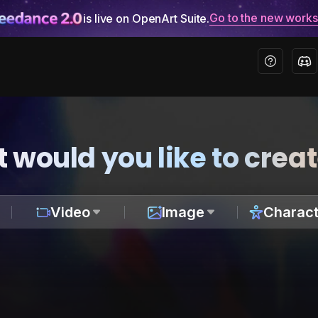
Go to the new work
is live on OpenArt Suite.
 would you like to crea
Video
Image
Charact