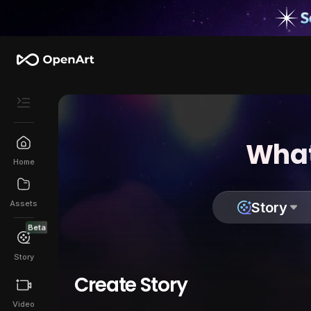
What
Home
Assets
Story
Beta
Story
Create Story
Video