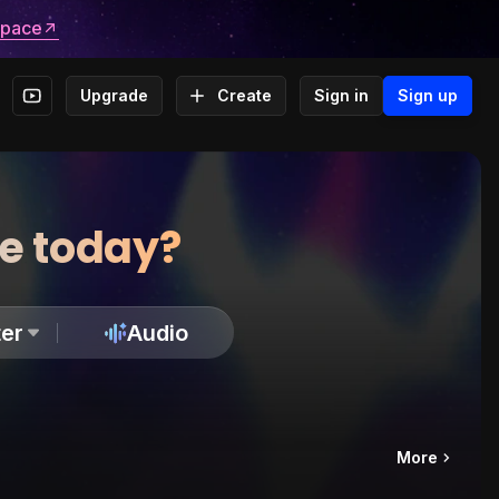
space
Upgrade
Create
Sign in
Sign up
te today?
er
Audio
More