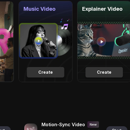
Music Video
Explainer Video
Create
Create
Motion-Sync Video
New