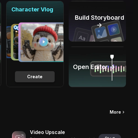
Character Vlog
Build Storyboard
→
Open Editor →
Create
More
Video Upscale