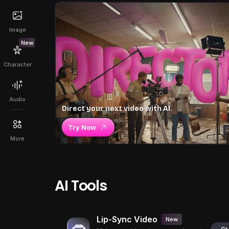
Image
New
Character
Audio
Direct your next video with AI.
Try Now
More
AI Tools
Lip-Sync Video
New