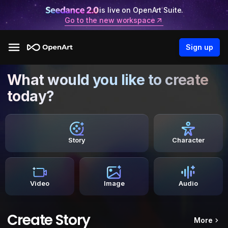
is live on OpenArt Suite.
Go to the new workspace
Sign up
What would you like to create
today?
Story
Character
Video
Image
Audio
Create Story
More