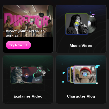
Direct your next video
with AI.
Try Now
Music Video
Explainer Video
Character Vlog