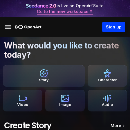
is live on OpenArt Suite.
Go to the new workspace
Sign up
What would you like to create
today?
Story
Character
Video
Image
Audio
Create Story
More