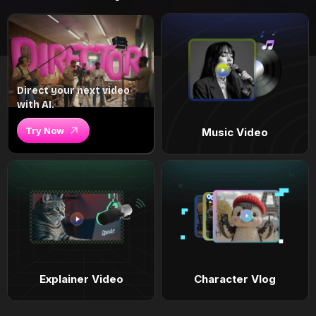
Direct your next video
with AI.
Try Now
Music Video
Explainer Video
Character Vlog