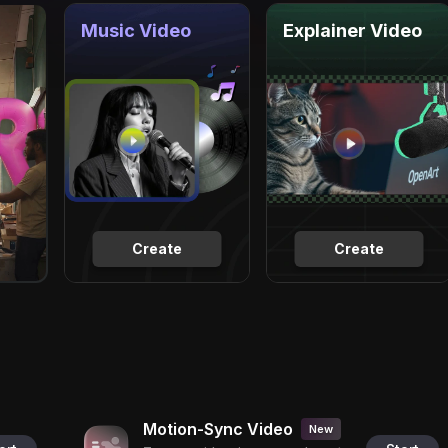
Music Video
Explainer Video
Create
Create
Motion-Sync Video
New