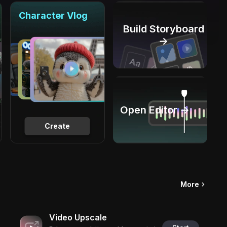
Character Vlog
Build Storyboard
→
Open Editor →
Create
More
Video Upscale