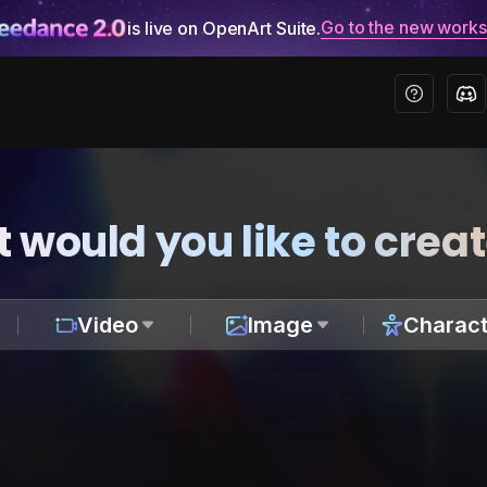
Go to the new work
is live on OpenArt Suite.
 would you like to crea
Video
Image
Charact