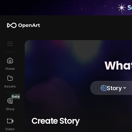
What
Home
Assets
Story
Beta
Story
Create Story
Video