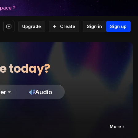
space
Upgrade
Create
Sign in
Sign up
te today?
er
Audio
More