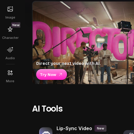
Image
New
Character
Audio
Direct your next video with AI.
Try Now
More
AI Tools
Lip-Sync Video
New