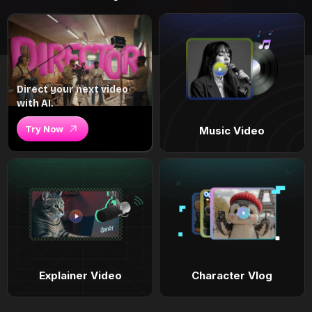
Direct your next video
with AI.
Try Now
Music Video
Explainer Video
Character Vlog