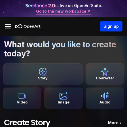
is live on OpenArt Suite.
Go to the new workspace
Sign up
What would you like to create
today?
Story
Character
Video
Image
Audio
Create Story
More