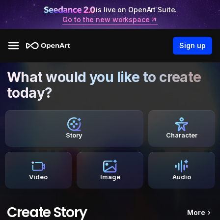
is live on OpenArt Suite.
Go to the new workspace
Sign up
What would you like to create
today?
Story
Character
Video
Image
Audio
Create Story
More