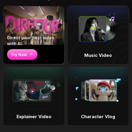
Direct your next video
with AI.
Try Now
Music Video
Explainer Video
Character Vlog