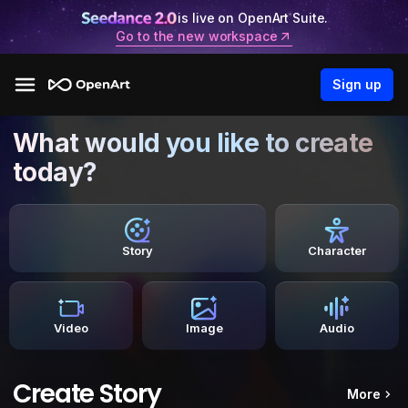
is live on OpenArt Suite.
Go to the new workspace
Sign up
What would you like to create
today?
Story
Character
Video
Image
Audio
Create Story
More