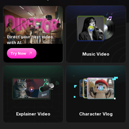
Direct your next video
with AI.
Try Now
Music Video
Explainer Video
Character Vlog