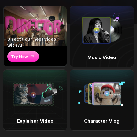
Direct your next video
with AI.
Try Now
Music Video
Explainer Video
Character Vlog