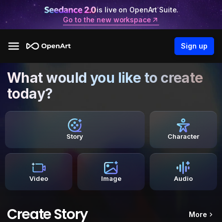
is live on OpenArt Suite.
Go to the new workspace
Sign up
What would you like to create
today?
Story
Character
Video
Image
Audio
Create Story
More