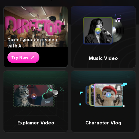
Direct your next video
with AI.
Try Now
Music Video
Explainer Video
Character Vlog