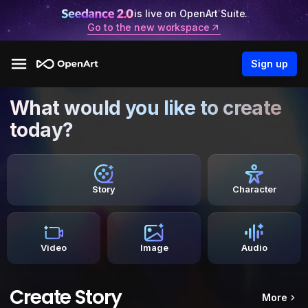
is live on OpenArt Suite.
Go to the new workspace
Sign up
What would you like to create
today?
Story
Character
Video
Image
Audio
Create Story
More