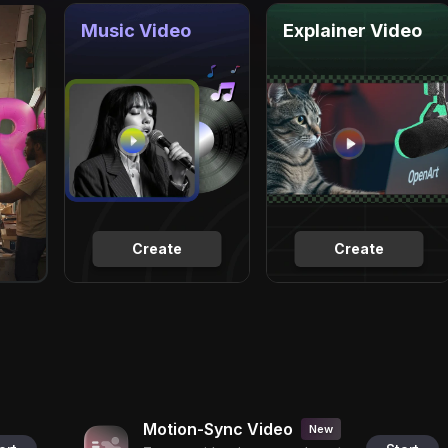
Music Video
Explainer Video
Create
Create
Motion-Sync Video
New