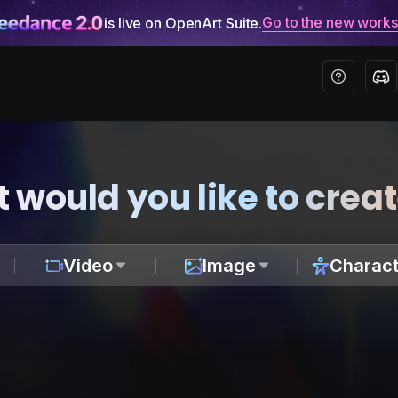
Go to the new work
is live on OpenArt Suite.
 would you like to crea
Video
Image
Charact