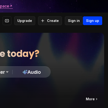
space
Upgrade
Create
Sign in
Sign up
te today?
er
Audio
More