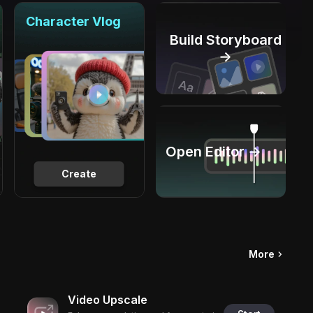
Character Vlog
Build Storyboard
→
Open Editor →
Create
More
Video Upscale