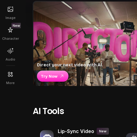
Image
New
Character
Audio
Direct your next video with AI.
Try Now
More
AI Tools
Lip-Sync Video
New