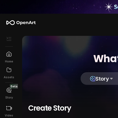
What
Home
Assets
Story
Beta
Story
Create Story
Video