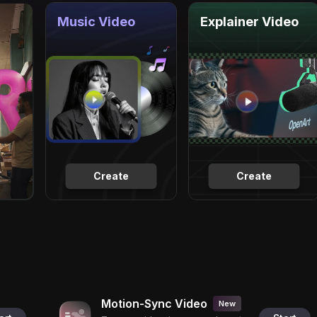
Music Video
Explainer Video
Create
Create
Motion-Sync Video
New