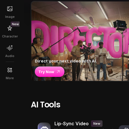
Image
New
Character
Audio
Direct your next video with AI.
Try Now
More
AI Tools
Lip-Sync Video
New