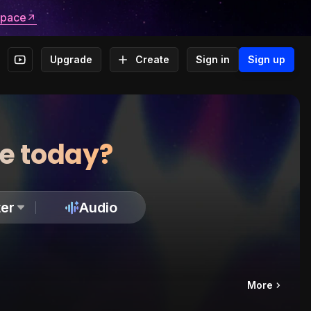
space
Upgrade
Create
Sign in
Sign up
te today?
er
Audio
More