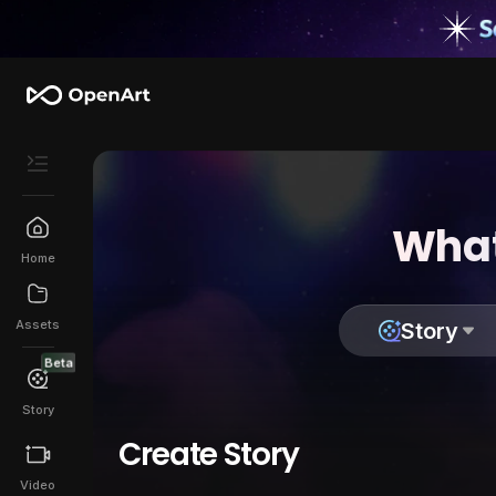
What
Home
Assets
Story
Beta
Story
Create Story
Video