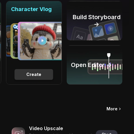
Character Vlog
Build Storyboard
→
Open Editor →
Create
More
Video Upscale