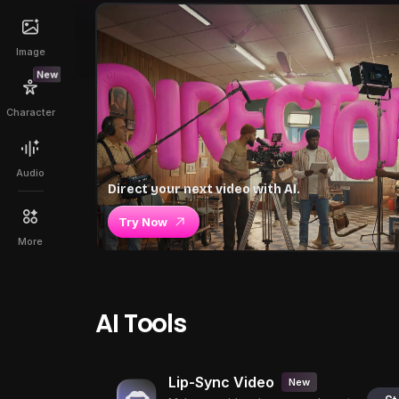
Image
New
Character
Audio
Direct your next video with AI.
Try Now
More
AI Tools
Lip-Sync Video
New