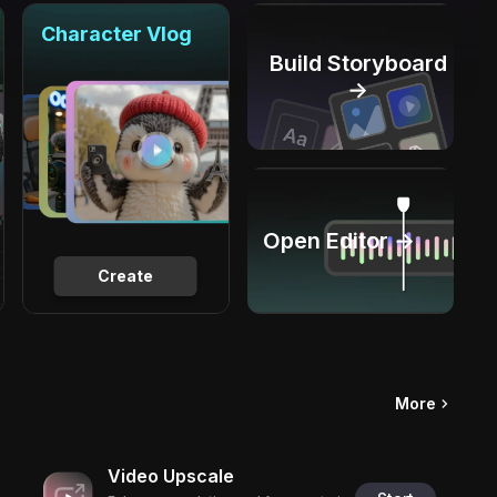
Character Vlog
Build Storyboard
→
Open Editor →
Create
More
Video Upscale