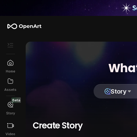
What
Home
Assets
Story
Beta
Story
Create Story
Video