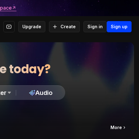
space
Upgrade
Create
Sign in
Sign up
te today?
er
Audio
More