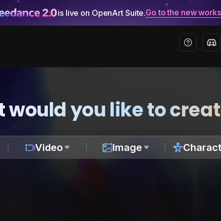
Go to the new work
is live on OpenArt Suite.
 would you like to crea
Video
Image
Charact