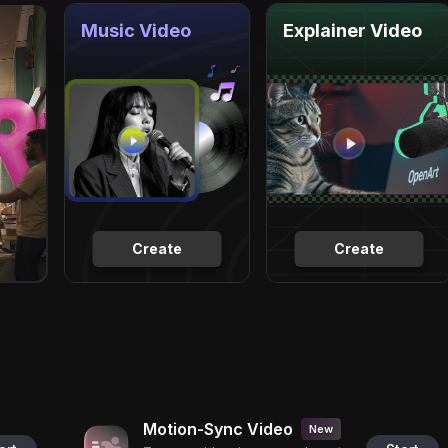
Music Video
Explainer Video
Create
Create
Motion-Sync Video
New