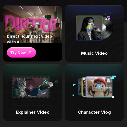
Direct your next video
with AI.
Try Now
Music Video
Explainer Video
Character Vlog