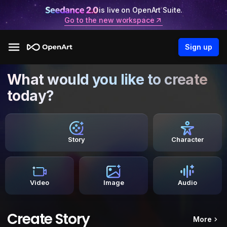
is live on OpenArt Suite.
Go to the new workspace
Sign up
What would you like to create
today?
Story
Character
Video
Image
Audio
Create Story
More