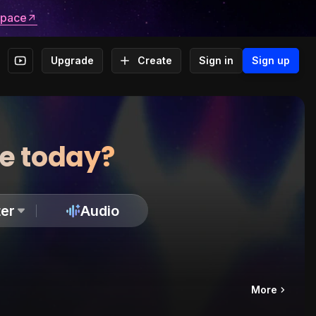
space
Upgrade
Create
Sign in
Sign up
te today?
er
Audio
More