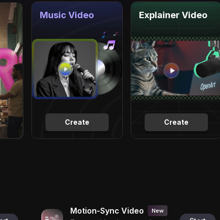
Music Video
Explainer Video
Create
Create
Motion-Sync Video
New