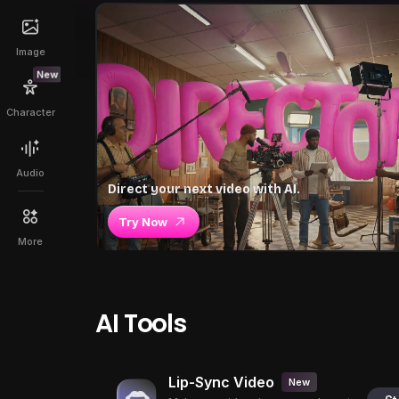
Image
New
Character
Audio
Direct your next video with AI.
Try Now
More
AI Tools
Lip-Sync Video
New