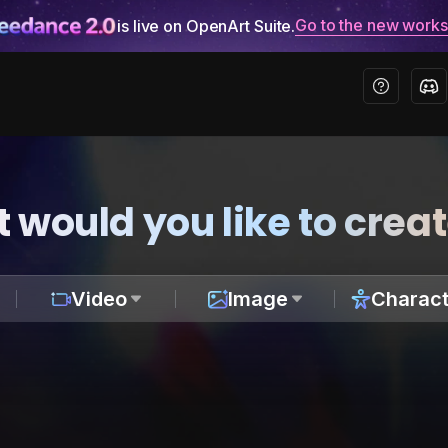
Go to the new work
is live on OpenArt Suite.
 would you like to crea
Video
Image
Charact