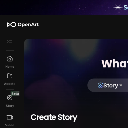
What
Home
Assets
Story
Beta
Story
Create Story
Video