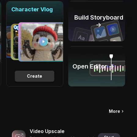
Character Vlog
Build Storyboard
→
Open Editor →
Create
More
Video Upscale